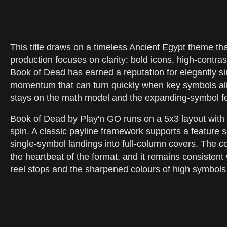
This title draws on a timeless Ancient Egypt theme t
production focuses on clarity: bold icons, high-contra
Book of Dead has earned a reputation for elegantly simp
momentum that can turn quickly when key symbols align
stays on the math model and the expanding-symbol fea
Book of Dead by Play'n GO runs on a 5x3 layout with a
spin. A classic payline framework supports a feature 
single-symbol landings into full-column covers. The c
the heartbeat of the format, and it remains consisten
reel stops and the sharpened colours of high symbols c