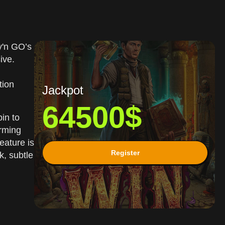
y'n GO’s
ive.
tion
Jackpot
64500$
in to
orming
eature is
Register
k, subtle