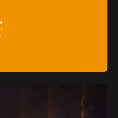
d
se
 a
e