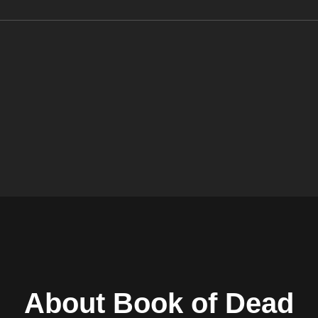
ia
About Book of Dead