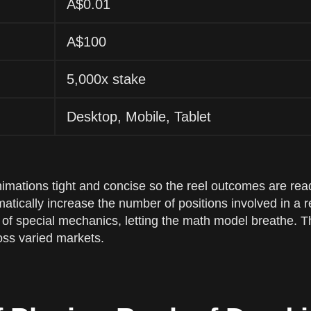
A$0.01
A$100
5,000x stake
Desktop, Mobile, Tablet
nimations tight and concise so the reel outcomes are rea
ically increase the number of positions involved in a r
 of special mechanics, letting the math model breathe. T
ross varied markets.