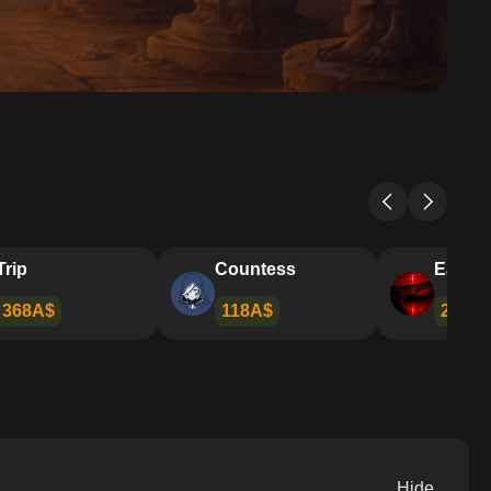
CommandX
Trip
Count
364A$
368A$
118A
Hide