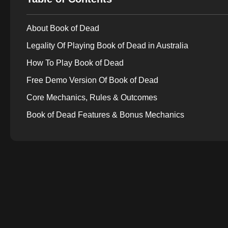
About Book of Dead
Legality Of Playing Book of Dead in Australia
How To Play Book of Dead
Free Demo Version Of Book of Dead
Core Mechanics, Rules & Outcomes
Book of Dead Features & Bonus Mechanics
Book of Dead RTP, Volatility & Max Win Potential
How To Approach Book of Dead Responsibly
Playing Book of Dead Online For Real Money in Austral
Deposits, Payments & Responsible Play in Australia
Mobile Version Of Book of Dead