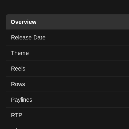
Overview
Release Date
Theme
Reels
Rows
Paylines
RTP