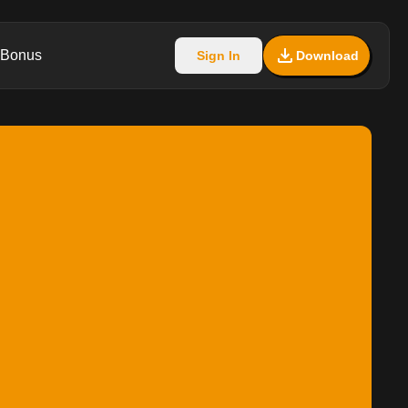
 Bonus
Sign In
Download