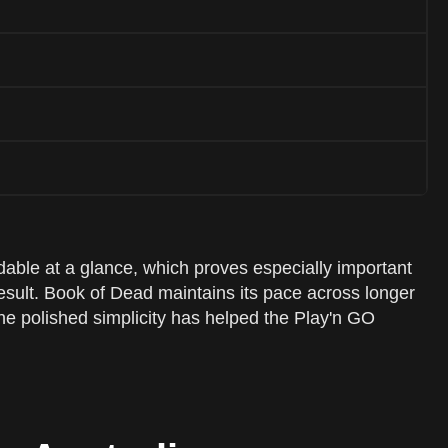
dable at a glance, which proves especially important
esult. Book of Dead maintains its pace across longer
he polished simplicity has helped the Play'n GO