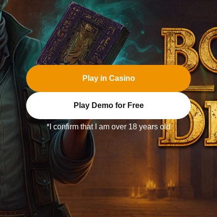
Play in Casino
Play Demo for Free
*I confirm that I am over 18 years old