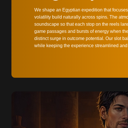
We shape an Egyptian expedition that focuses 
volatility build naturally across spins. The a
soundscape so that each stop on the reels lan
game passages and bursts of energy when the 
distinct surge in outcome potential. Our slot b
while keeping the experience streamlined and