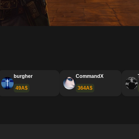
Sttibia
burgher
187A$
49A$