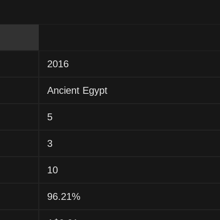
2016
Ancient Egypt
5
3
10
96.21%