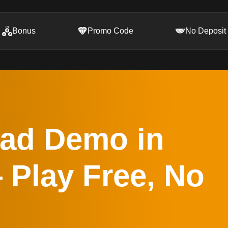
Bonus
Promo Code
No Deposit
ad Demo in
 Play Free, No