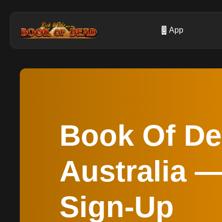
App
Book Of De
Australia —
Sign-Up