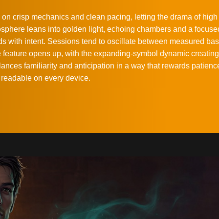
on crisp mechanics and clean pacing, letting the drama of high
tmosphere leans into golden light, echoing chambers and a focuse
ds with intent. Sessions tend to oscillate between measured ba
feature opens up, with the expanding-symbol dynamic creating
alances familiarity and anticipation in a way that rewards patienc
 readable on every device.