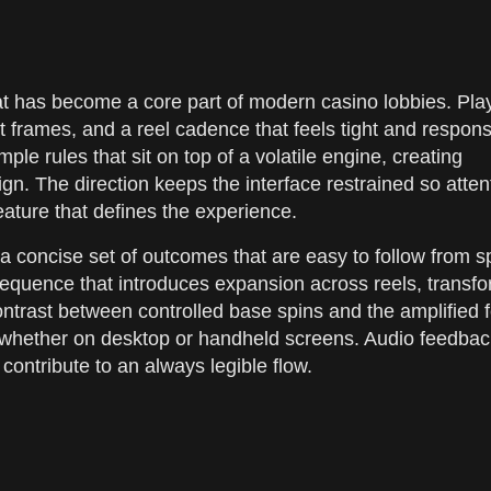
hat has become a core part of modern casino lobbies. Pla
st frames, and a reel cadence that feels tight and respons
le rules that sit on top of a volatile engine, creating
. The direction keeps the interface restrained so atten
ture that defines the experience.
 concise set of outcomes that are easy to follow from sp
sequence that introduces expansion across reels, transf
ontrast between controlled base spins and the amplified f
t whether on desktop or handheld screens. Audio feedbac
ontribute to an always legible flow.