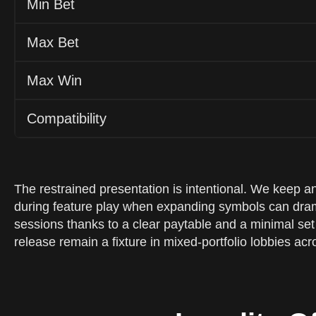
Min Bet
Max Bet
Max Win
Compatibility
The restrained presentation is intentional. We keep a
during feature play when expanding symbols can dramat
sessions thanks to a clear paytable and a minimal set
release remain a fixture in mixed-portfolio lobbies ac