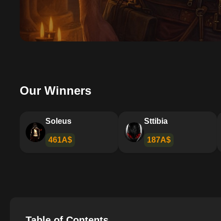
Our Winners
Getaly
Soleus
253A$
461A$
Table of Contents